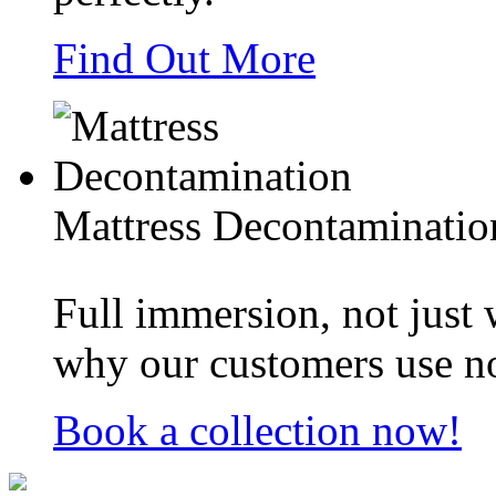
Find Out More
Mattress Decontaminatio
Full immersion, not just
why our customers use no
Book a collection now!