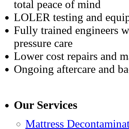
total peace of mind
LOLER testing and equi
Fully trained engineers 
pressure care
Lower cost repairs and m
Ongoing aftercare and b
Our Services
Mattress Decontamina