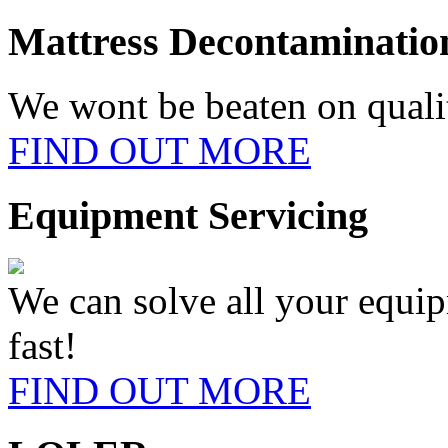
Mattress
Decontaminatio
We wont be beaten on qualit
FIND OUT MORE
Equipment
Servicing
We can solve all your equi
fast!
FIND OUT MORE