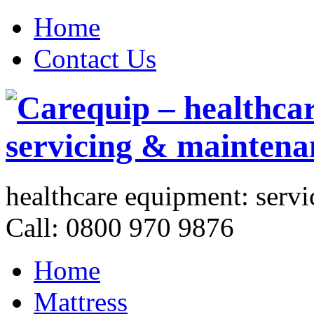
Home
Contact Us
healthcare equipment:
servi
Call: 0800 970 9876
Home
Mattress