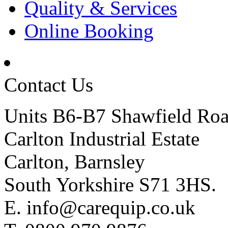
Quality & Services
Online Booking
Contact Us
Units B6-B7 Shawfield Ro
Carlton Industrial Estate
Carlton, Barnsley
South Yorkshire S71 3HS.
E.
info@carequip.co.uk