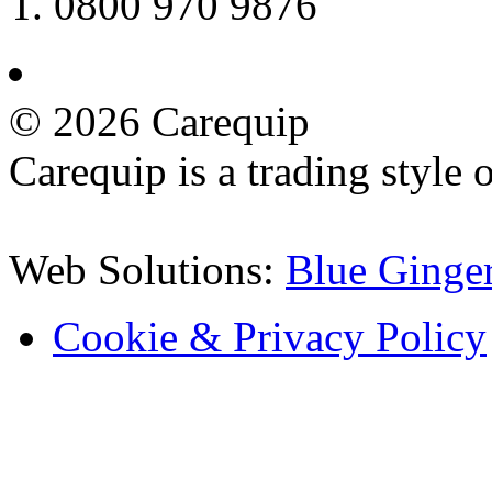
T. 0800 970 9876
©
2026 Carequip
Carequip is a trading style
Web Solutions:
Blue Ginge
Cookie & Privacy Policy