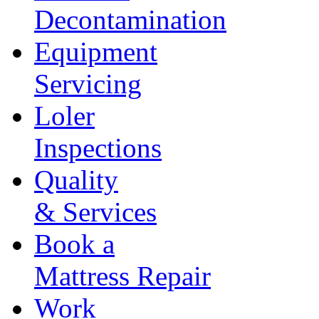
Decontamination
Equipment
Servicing
Loler
Inspections
Quality
& Services
Book a
Mattress Repair
Work