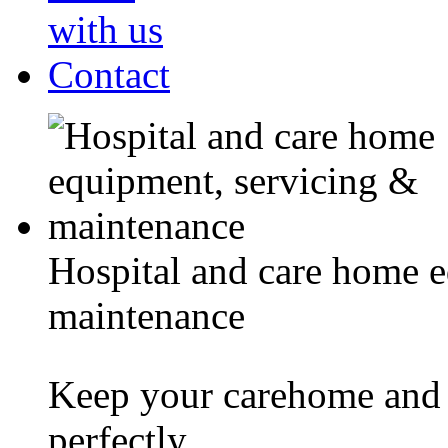
with us
Contact
Hospital and care home 
maintenance
Keep your carehome and 
perfectly.