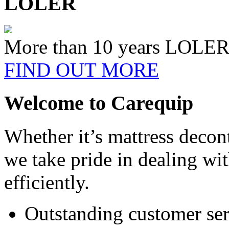
LOLER
More than 10 years LOLER 
FIND OUT MORE
Welcome to Carequip
Whether it’s mattress decon
we take pride in dealing wi
efficiently.
Outstanding customer ser