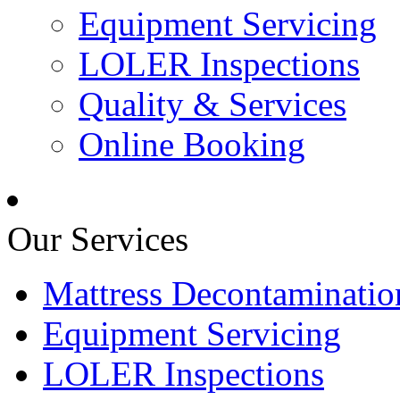
Equipment Servicing
LOLER Inspections
Quality & Services
Online Booking
Our Services
Mattress Decontaminatio
Equipment Servicing
LOLER Inspections